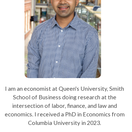
I am an economist at Queen's University, Smith
School of Business doing research at the
intersection of labor, finance, and law and
economics. I received a PhD in Economics from
Columbia University in 2023.