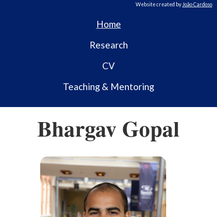
Website created by
João Cardoso
Home
Research
CV
Teaching & Mentoring
Bhargav Gopal