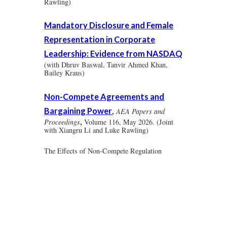
Rawling)
Mandatory Disclosure and Female
Representation in Corporate
Leadership: Evidence from NASDAQ
(with Dhruv Baswal, Tanvir Ahmed Khan,
Bailey Kraus)
Non-Compete Agreements and
Bargaining Power
,
AEA Papers and
,
Proceedings
Volume 116, May 2026.
(Joint
with Xiangru Li and Luke Rawling)
The Effects of Non-Compete Regulation