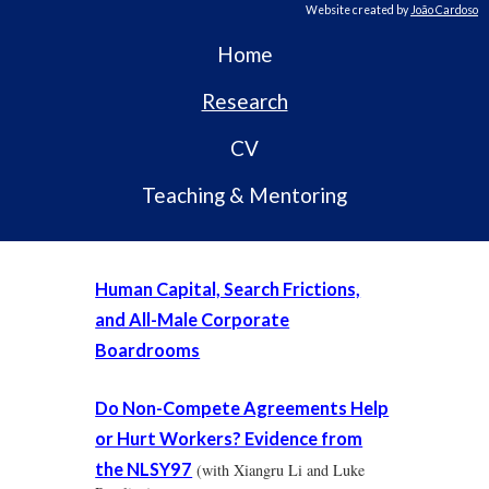
Website created by
João Cardoso
Home
Research
CV
Teaching & Mentoring
Human Capital, Search Frictions,
and All-Male Corporate
Boardrooms
Do Non-Compete Agreements Help
or Hurt Workers? Evidence from
the NLSY97
(with Xiangru Li and Luke